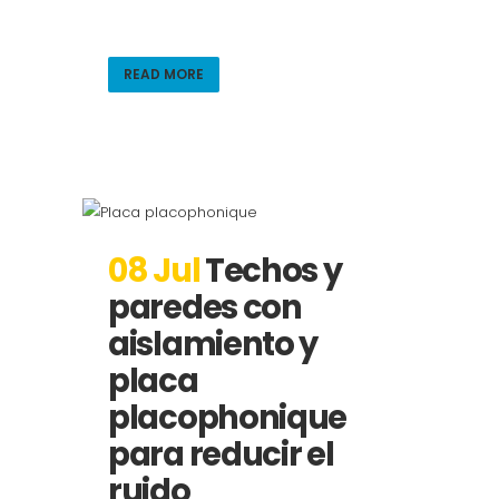
READ MORE
08 Jul
Techos y
paredes con
aislamiento y
placa
placophonique
para reducir el
ruido