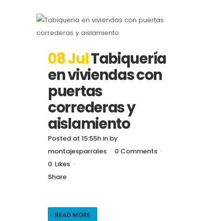
08 Jul
Tabiquería
en viviendas con
puertas
correderas y
aislamiento
Posted at 15:55h
in
by
montajesparrales
0 Comments
0
Likes
Share
READ MORE