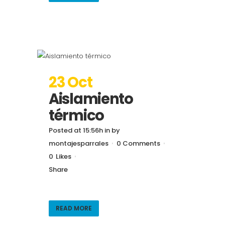
23 Oct
Aislamiento
térmico
Posted at 15:56h
in
by
montajesparrales
0 Comments
0
Likes
Share
READ MORE