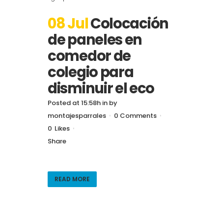
08 Jul
Colocación
de paneles en
comedor de
colegio para
disminuir el eco
Posted at 15:58h
in
by
montajesparrales
0 Comments
0
Likes
Share
READ MORE