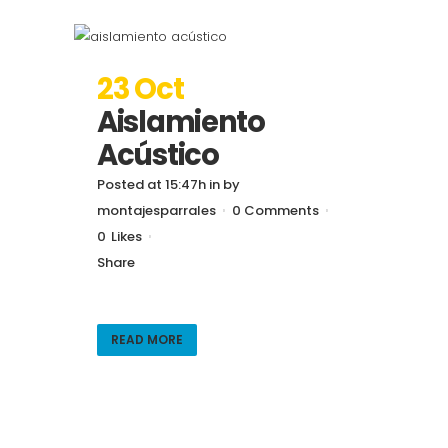
23 Oct
Aislamiento
Acústico
Posted at 15:47h
in
by
montajesparrales
0 Comments
0
Likes
Share
READ MORE