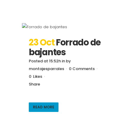
23 Oct
Forrado de
bajantes
Posted at 15:52h
in
by
montajesparrales
0 Comments
0
Likes
Share
READ MORE