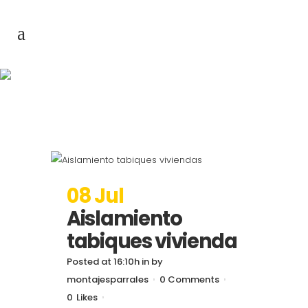
Archive
08 Jul
Aislamiento
tabiques vivienda
Posted at 16:10h
in
by
montajesparrales
0 Comments
0
Likes