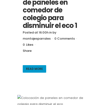
de paneles en
comedor de
colegio para
disminuir el eco 1
Posted at 16:00h
in
by
montajesparrales
0 Comments
0
Likes
Share
READ MORE