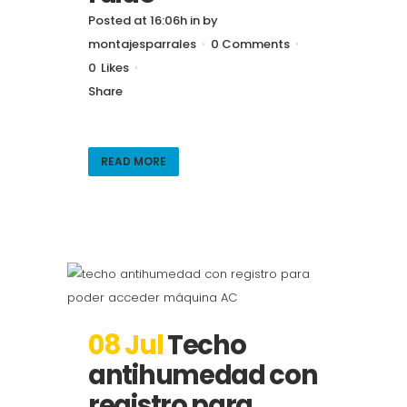
Posted at 16:06h
in
by
montajesparrales
0 Comments
0
Likes
Share
READ MORE
08 Jul
Techo
antihumedad con
registro para