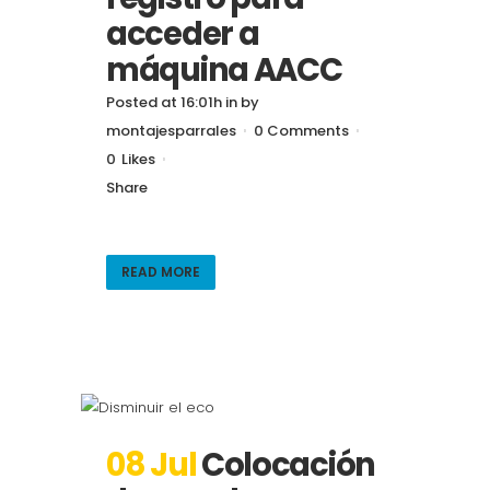
acceder a
máquina AACC
Posted at 16:01h
in
by
montajesparrales
0 Comments
0
Likes
Share
READ MORE
08 Jul
Colocación