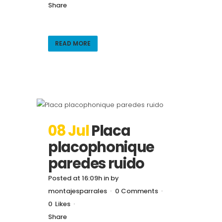
Share
READ MORE
08 Jul
Placa
placophonique
paredes ruido
Posted at 16:09h
in
by
montajesparrales
0 Comments
0
Likes
Share